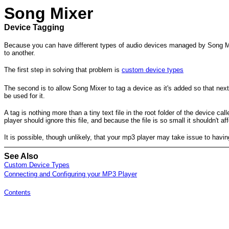
Song Mixer
Device Tagging
Because you can have different types of audio devices managed by Song Mix
to another.
The first step in solving that problem is
custom device types
The second is to allow Song Mixer to tag a device as it's added so that next 
be used for it.
A tag is nothing more than a tiny text file in the root folder of the device 
player should ignore this file, and because the file is so small it shouldn'
It is possible, though unlikely, that your mp3 player may take issue to having 
See Also
Custom Device Types
Connecting and Configuring your MP3 Player
Contents